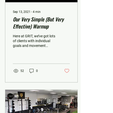
Sep 13, 2021
∙
4
min
Our Very Simple (But Very
Effective) Warmup
Here at GRIT, we’ve got lots
of clients with individual
goals and movement
capabilities. And while
some of these folks require
a little...
52
0