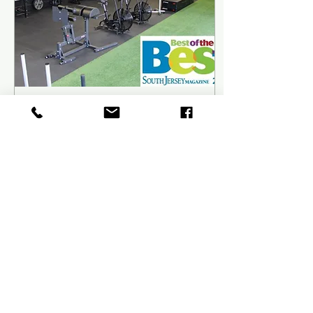
Sep 1, 2021
∙
7
min
Diets, Workouts, Exercises…
What’s The Best Of The
Best?
GRIT Fitness and
Performance was recently
named Best Gym/Workout
Center for 2021 by South
Jersey Magazine. So before
we dive into the...
24
0