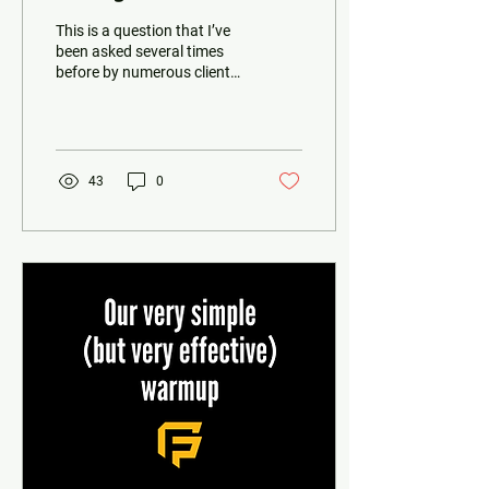
This is a question that I’ve
been asked several times
before by numerous clients.
And the answer is usually
always the same. It
depends....
43
0