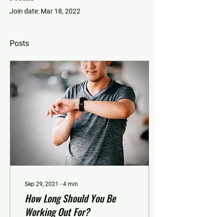
Join date: Mar 18, 2022
Posts
Sep 29, 2021
∙
4
min
How Long Should You Be
Working Out For?