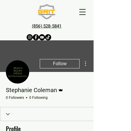
(856) 528-5841
More actions
Follow
Admin
Stephanie Coleman
0 Followers
0 Following
Profile