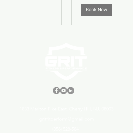
Book Now
1833 Marlton Pike East, Cherry Hill, NJ, 08003
gritfitperform@gmail.com
(856) 528-5841