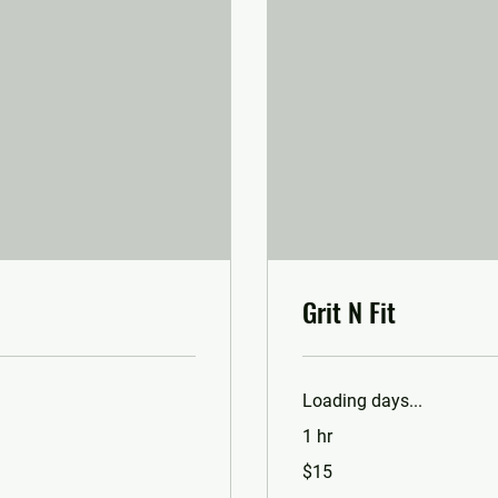
Grit N Fit
Loading days...
1 hr
15
$15
US
dollars