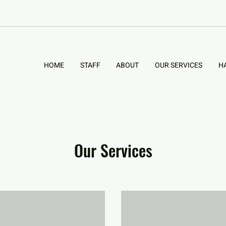
HOME
STAFF
ABOUT
OUR SERVICES
H
Our Services