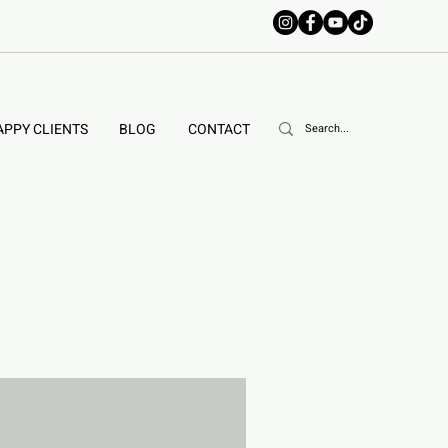
APPY CLIENTS
BLOG
CONTACT