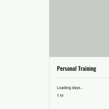
Personal Training
Loading days...
1 hr