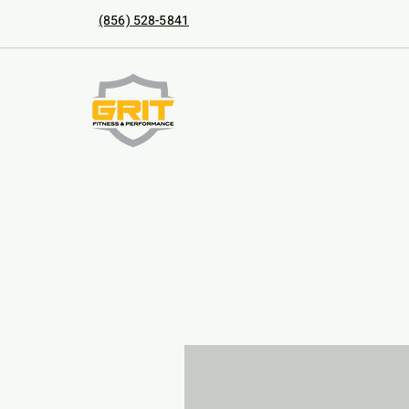
(856) 528-5841