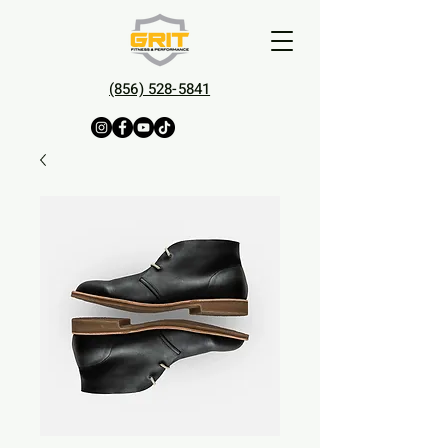
(856) 528-5841