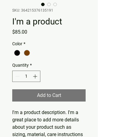
SKU: 364215376135191
I'm a product
Price
$85.00
Color
*
Quantity
*
Add to Cart
I'm a product description. I'm a 
great place to add more details 
about your product such as 
sizing, material, care instructions 