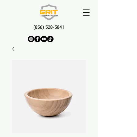
(856) 528-5841