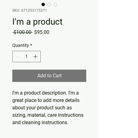
SKU: 671253175371
I'm a product
Regular
Sale
 $100.00 
$95.00
Price
Price
Quantity
*
Add to Cart
I'm a product description. I'm a 
great place to add more details 
about your product such as 
sizing, material, care instructions 
and cleaning instructions.