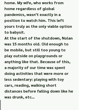
home. My wife, who works from 
home regardless of global 
pandemics, wasn’t exactly in a 
position to watch him. This left 
yours truly as the only viable option 
to babysit.
At the start of the shutdown, Nolan 
was 15 months old. Old enough to 
be mobile, but still too young to 
play outside on playgrounds or 
anything like that. Because of this, 
a majority of our time was spent 
doing activities that were more or 
less sedentary: playing with toy 
cars, reading, walking short 
distances before falling down like he 
was drunk, etc…