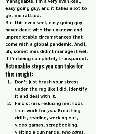
manageable. I’m a very even keel, 
easy going guy, and it takes a lot to 
get me rattled.
But this even keel, easy going guy 
never dealt with the unknown and 
unpredictable circumstances that 
come with a global pandemic. And I, 
uh, sometimes didn’t manage it well 
if I’m being completely transparent.
Actionable steps you can take for 
this insight:
Don’t just brush your stress 
under the rug like I did. Identify 
it and 
deal with it.
Find stress reducing methods 
that work for 
you
. 
Breathing 
drills, reading, working out, 
video games, scrapbooking, 
visiting a gun range, 
who cares
. 