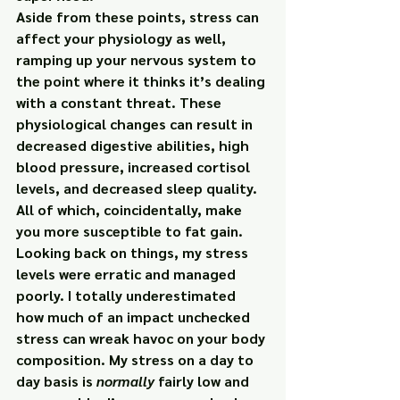
Aside from these points, stress can 
affect your physiology as well, 
ramping up your nervous system to 
the point where it thinks it’s dealing 
with a constant threat. These 
physiological changes can result in 
decreased digestive abilities, high 
blood pressure, increased cortisol 
levels, and decreased sleep quality.
All of which, coincidentally, make 
you more susceptible to fat gain.
Looking back on things, my stress 
levels were erratic and managed 
poorly. I totally underestimated 
how much of an impact unchecked 
stress can wreak havoc on your body 
composition. My stress on a day to 
day basis is 
normally
 fairly low and 