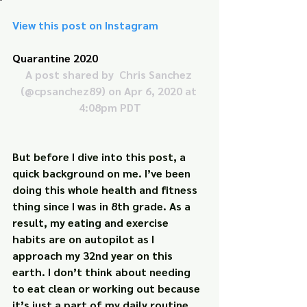
View this post on Instagram
Quarantine 2020
A post shared by 
 Chris Sanchez
(@cpsanchez89) on Apr 6, 2020 at 
4:08pm PDT
But before I dive into this post, a 
quick background on me. I’ve been 
doing this whole health and fitness 
thing since I was in 8th grade. As a 
result, my eating and exercise 
habits are on autopilot as I 
approach my 32nd year on this 
earth. I don’t think about needing 
to eat clean or working out because 
it’s just a part of my daily routine, 