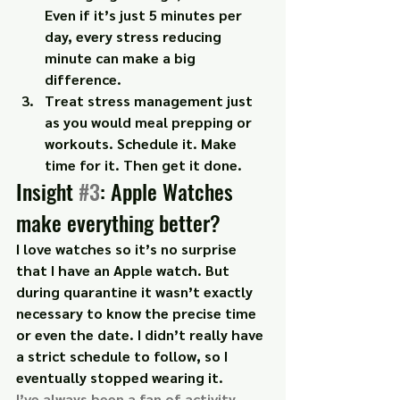
Even if it’s just 5 minutes per 
day, every stress reducing 
minute can make a big 
difference.
Treat stress management just 
as you would meal prepping or 
workouts. Schedule it. Make 
time for it. Then get it done.
Insight 
#3
: Apple Watches 
make everything better?
I love watches so it’s no surprise 
that I have an Apple watch. But 
during quarantine it wasn’t exactly 
necessary to know the precise time 
or even the date. I didn’t really have 
a strict schedule to follow, so I 
eventually stopped wearing it.
I’ve always been a fan of activity 