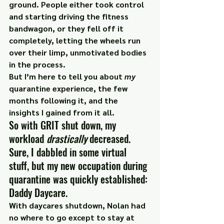
ground. People either took control 
and starting driving the fitness 
bandwagon, or they fell off it 
completely, letting the wheels run 
over their limp, unmotivated bodies 
in the process.
But I’m here to tell you about 
my
quarantine experience, the few 
months following it, and the 
insights I gained from it all.
So with GRIT shut down, my 
workload 
drastically
 decreased. 
Sure, I dabbled in some virtual 
stuff, but my new occupation during 
quarantine was quickly established: 
Daddy Daycare.
With daycares shutdown, Nolan had 
no where to go except to stay at 