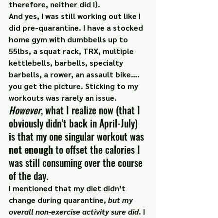
therefore, neither did I).
And yes, I was still working out like I 
did pre-quarantine. I have a stocked 
home gym with dumbbells up to 
55lbs, a squat rack, TRX, multiple 
kettlebells, barbells, specialty 
barbells, a rower, an assault bike…. 
you get the picture. Sticking to my 
workouts was rarely an issue.
However
, what I realize now (that I 
obviously didn’t back in April-July) 
is that my one singular workout was 
not enough
 to offset the calories I 
was still consuming over the course 
of the day.
I mentioned that my diet didn’t 
change during quarantine, 
but my 
overall non-exercise activity sure did
. I 