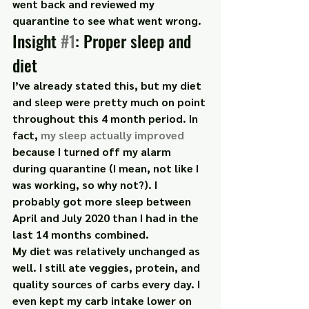
went back and reviewed my 
quarantine to see what went wrong.
Insight 
#1
: Proper sleep and 
diet
I’ve already stated this, but my diet 
and sleep were pretty much on point 
throughout this 4 month period. In 
fact,
 my sleep actually improved
because I turned off my alarm 
during quarantine (I mean, not like I 
was working, so why not?). I 
probably got more sleep between 
April and July 2020 than I had in the 
last 14 months combined.
My diet was relatively unchanged as 
well. I still ate veggies, protein, and 
quality sources of carbs every day. I 
even kept my carb intake lower on 