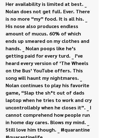
Her availability is limited at best. _ 
Nolan does not get full. Ever. There 
is no more “my” food. It is all his. _ 
His nose also produces endless 
amount of mucus. 60% of which 
ends up smeared on my clothes and 
hands. _ Nolan poops like he’s 
getting paid for every turd. _ I’ve 
heard every version of ‘The Wheels 
on the Bus’ YouTube offers. This 
song will haunt my nightmares. _ 
Nolan continues to play his favorite 
game, “Slap the sh*t out of dads 
laptop when he tries to work and cry 
uncontrollably when he closes it”. _ I 
cannot comprehend how people run 
in home day cares. Blows my mind. _ 
Still love him though. _ #quarantine 
#quarantinelife