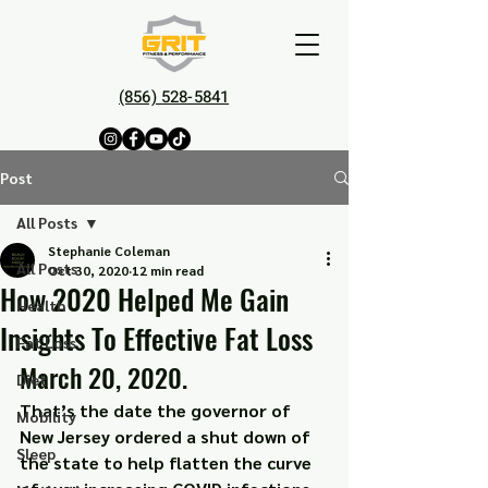
(856) 528-5841
Post
All Posts
Stephanie Coleman
All Posts
Oct 30, 2020
12 min read
How 2020 Helped Me Gain
Health
Insights To Effective Fat Loss
Fat Loss
March 20, 2020.
Diet
That’s the date the governor of 
Mobility
New Jersey ordered a shut down of 
Sleep
the state to help flatten the curve 