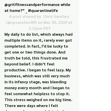
@gritfitnessandperformance while 
at home?” _ #quarantinelife
A post shared by 
 Chris Sanchez
(@cpsanchez89) on Mar 30, 2020 at 
1:12pm PDT
My daily to do list, which always had 
multiple items on it, rarely ever got 
completed. In fact, I’d be lucky to 
get one or two things done. And 
truth be told, this frustrated me 
beyond belief. I didn’t feel 
productive. I began to feel lazy. My 
business, which was still very much 
in its infancy stage, was bleeding 
money every month and I began to 
feel somewhat helpless to stop it.
This stress weighed on me big time. 
There were days where I felt 