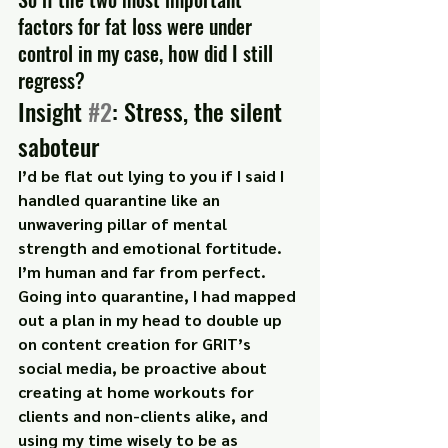
factors for fat loss were under 
control in my case, how did I still 
regress?
Insight 
#2
: Stress, the silent 
saboteur
I’d be flat out lying to you if I said I 
handled quarantine like an 
unwavering pillar of mental 
strength and emotional fortitude. 
I’m human and far from perfect.
Going into quarantine, I had mapped 
out a plan in my head to double up 
on content creation for GRIT’s 
social media, be proactive about 
creating at home workouts for 
clients and non-clients alike, and 
using my time wisely to be as 