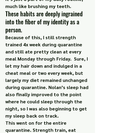
much like brushing my teeth.
These habits are deeply ingrained 
into the fiber of my identity as a 
person.
Because of this, I still strength 
trained 4x week during quarantine 
and still ate pretty clean at every 
meal Monday through Friday.  Sure, I 
let my hair down and indulged in a 
cheat meal or two every week, but 
largely my diet remained unchanged 
during quarantine. Nolan’s sleep had 
also finally improved to the point 
where he could sleep through the 
night, so I was also beginning to get 
my sleep back on track.
This went on for the entire 
quarantine. Strength train, eat 