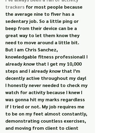
trackers
 for most people because 
the average nine to fiver has a 
sedentary job. So a little ping or 
beep from their device can be a 
great way to let them know they 
need to move around a little bit.
But I am Chris Sanchez, 
knowledgable fitness professional! I 
already 
know 
that I get my 10,000 
steps and I already 
know 
that I’m 
decently active throughout my day! 
I honestly never needed to check my 
watch for activity because I knew I 
was gonna hit my marks regardless 
if I tried or not. My job requires me 
to be on my feet almost constantly, 
demonstrating countless exercises, 
and moving from client to client 