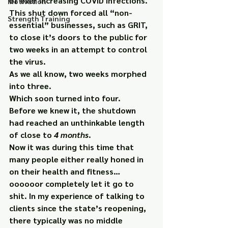
of ever increasing COVID infections. 
Motivation
This shut down forced all “non-
Strength Training
essential” businesses, such as GRIT, 
to close it’s doors to the public for 
two weeks in an attempt to control 
the virus.
As we all know, two weeks morphed 
into three.
Which soon turned into four.
Before we knew it, the shutdown 
had reached an unthinkable length 
of close to 
4 months
.
Now it was during this time that 
many people either really honed in 
on their health and fitness… 
oooooor completely let it go to 
shit. In my experience of talking to 
clients since the state’s reopening, 
there typically was no middle 