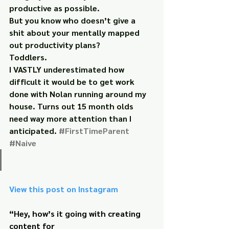
productive as possible.
But you know who doesn’t give a 
shit about your mentally mapped 
out productivity plans?
Toddlers.
I VASTLY underestimated how 
difficult it would be to get work 
done with Nolan running around my 
house. Turns out 15 month olds 
need way more attention than I 
anticipated. 
#FirstTimeParent
#Naive
View this post on Instagram
“Hey, how’s it going with creating 
content for 