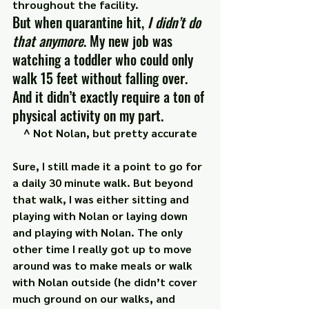
throughout the facility.
But when quarantine hit, 
I didn’t do 
that anymore
. My new job was 
watching a toddler who could only 
walk 15 feet without falling over. 
And it didn’t exactly require a ton of 
physical activity on my part.
^ Not Nolan, but pretty accurate
Sure, I still made it a point to go for 
a daily 30 minute walk. But beyond 
that walk, I was either sitting and 
playing with Nolan or laying down 
and playing with Nolan. The only 
other time I really got up to move 
around was to make meals or walk 
with Nolan outside (he didn’t cover 
much ground on our walks, and 