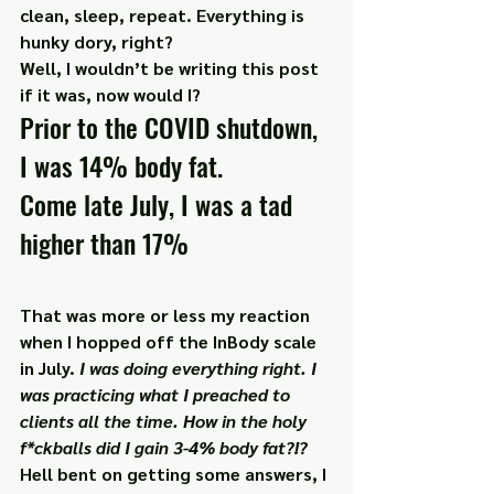
clean, sleep, repeat. Everything is 
hunky dory, right?
Well, I wouldn’t be writing this post 
if it was, now would I?
Prior to the COVID shutdown, 
I was 14% body fat.
Come late July, I was a tad 
higher than 17%
That was more or less my reaction 
when I hopped off the InBody scale 
in July. 
I was doing everything right. I 
was practicing what I preached to 
clients all the time. How in the holy 
f*ckballs did I gain 3-4% body fat?!?
Hell bent on getting some answers, I 