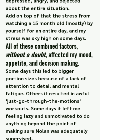
depressed, angry, and dejected 
about the entire situation.
Add on top of that the stress from 
watching a 15 month old (mostly) by 
yourself for an entire day, and my 
stress was 
sky high
 on some days.
All of these combined factors,
without a doubt
, affected my mood, 
appetite, and decision making.
Some days this led to bigger 
portion sizes because of a lack of 
attention to detail and mental 
fatigue. Others it resulted in awful 
‘just-go-through-the-motions’ 
workouts. Some days it left me 
feeling lazy and unmotivated to do 
anything beyond the point of 
making sure Nolan was adequately 
supervised.