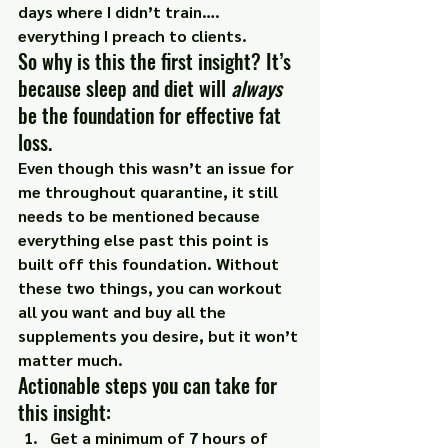
days where I didn’t train…. 
everything I preach to clients.
So why is this the first insight? It’s 
because sleep and diet will 
always
be the foundation for effective fat 
loss.
Even though this wasn’t an issue for 
me throughout quarantine, it still 
needs to be mentioned because 
everything else past this point is 
built off this foundation. Without 
these two things, you can workout 
all you want and buy all the 
supplements you desire, but it won’t 
matter much.
Actionable steps you can take for 
this insight:
Get a minimum of 7 hours of 