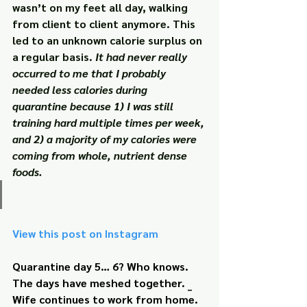
wasn’t on my feet all day, walking 
from client to client anymore. This 
led to an unknown calorie surplus on 
a regular basis. 
It had never really 
occurred to me that I probably 
needed less calories during 
quarantine because 1) I was still 
training hard multiple times per week, 
and 2) a majority of my calories were 
coming from whole, nutrient dense 
foods.
View this post on Instagram
Quarantine day 5… 6? Who knows. 
The days have meshed together. _ 
Wife continues to work from home. 