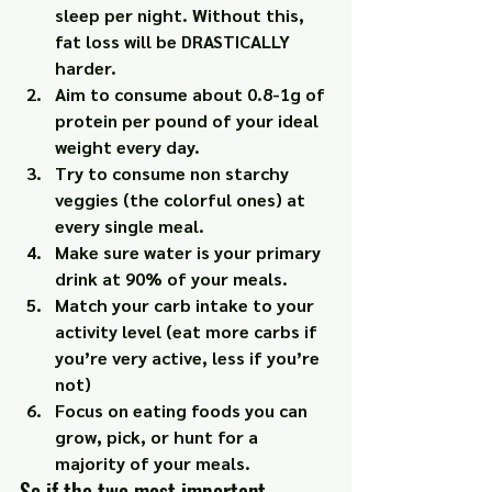
sleep per night. Without this, 
fat loss will be DRASTICALLY 
harder.
Aim to consume about 0.8-1g of 
protein per pound of your ideal 
weight every day.
Try to consume non starchy 
veggies (the colorful ones) at 
every single meal.
Make sure water is your primary 
drink at 90% of your meals.
Match your carb intake to your 
activity level (eat more carbs if 
you’re very active, less if you’re 
not)
Focus on eating foods you can 
grow, pick, or hunt for a 
majority of your meals.
So if the two most important 