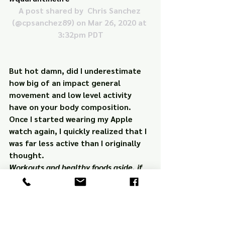
A post shared by 
 Chris Sanchez
(@cpsanchez89) on Mar 26, 2020 at 
3:32pm PDT
But hot damn, did I underestimate 
how big of an impact general 
movement and low level activity 
have on your body composition. 
Once I started wearing my Apple 
watch again, I quickly realized that I 
was 
far
 less active than I originally 
thought.
Workouts and healthy foods aside, if 
you’re consuming too many calories 
on a daily basis, regardless of how 
“clean” those calories are, you’ll gain 
body fat. 