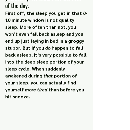
of the day.
First off, the sleep you get in that 8-
10 minute window is 
not
 quality 
sleep. More often than not, you 
won’t even fall back asleep and you 
end up just laying in bed in a groggy 
stupor. But if you 
do
 happen to fall 
back asleep, it’s very possible to fall 
into the deep sleep portion of your 
sleep cycle. When suddenly 
awakened during 
that
 portion of 
your sleep, you can actually find 
yourself 
more tired
 than before you 
hit snooze.