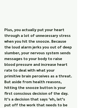
Plus, you actually put your heart 
through a lot of unnecessary stress 
when you hit the snooze. Because 
the loud alarm jerks you out of deep 
slumber, your nervous system sends 
messages to your body to raise 
blood pressure and increase heart 
rate to deal with what your 
primitive brain perceives as a threat.
But aside from health reasons, 
hitting the snooze button is your 
first conscious decision of the day. 
It’s a decision that says ‘eh, let’s 
put off the work that needs to be 