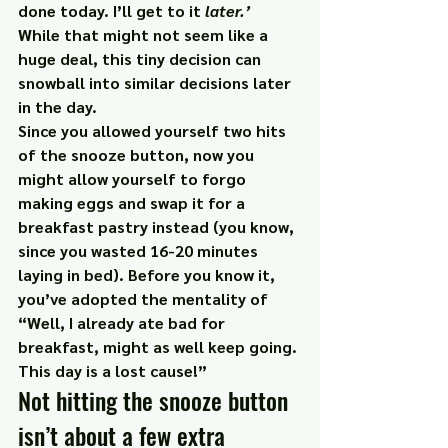
done today. I’ll get to it 
later.’
While that might not seem like a 
huge deal, this tiny decision can 
snowball into similar decisions later 
in the day.
Since you allowed yourself two hits 
of the snooze button, now you 
might allow yourself to forgo 
making eggs and swap it for a 
breakfast pastry instead (you know, 
since you wasted 16-20 minutes 
laying in bed). Before you know it, 
you’ve adopted the mentality of 
“Well, I already ate bad for 
breakfast, might as well keep going. 
This day is a lost cause!”
Not hitting the snooze button 
isn’t about a few extra 