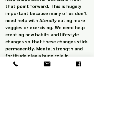
that point forward. This is hugely 
important because many of us don’t 
need help with 
literally
 eating more 
veggies or exercising. We need help 
creating new habits and lifestyle 
changes so that these changes stick 
permanently. Mental strength and 
fortitude play a huge role in 
accomplishing this.
So do an experiment this week. 
Every day, get up and start your day 
the 
first
 time your alarm goes off. 
See if your productivity doesn’t 
increase as well. You might be 
surprised at the carryover effect 
this will have on the rest of your day.
Motivation
Sleep