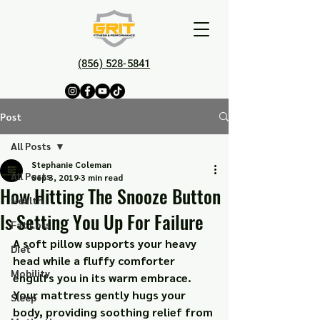
(856) 528-5841
Post
All Posts
Stephanie Coleman
All Posts
Sep 3, 2019
3 min read
How Hitting The Snooze Button
Health
Is Setting You Up For Failure
Fat Loss
A soft pillow supports your heavy 
Diet
head while a fluffy comforter 
Mobility
engulfs you in its warm embrace. 
Your mattress gently hugs your 
Sleep
body, providing soothing relief from 