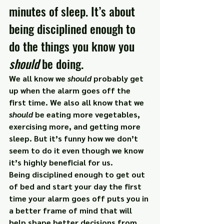
minutes of sleep. It’s about 
being disciplined enough to 
do the things you know you 
should 
be doing.
We all know we 
should
 probably get 
up when the alarm goes off the 
first time. We also all know that we 
should
 be eating more vegetables, 
exercising more, and getting more 
sleep. But it’s funny how we don’t 
seem to do it even though we know 
it’s highly beneficial for us.
Being disciplined enough to get out 
of bed and start your day the first 
time your alarm goes off puts you in 
a better frame of mind that will 
help shape better decisions from 