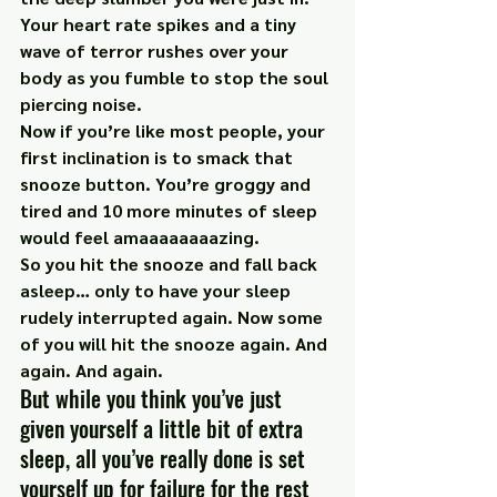
Your heart rate spikes and a tiny 
wave of terror rushes over your 
body as you fumble to stop the soul 
piercing noise.
Now if you’re like most people, your 
first inclination is to smack that 
snooze button. You’re groggy and 
tired and 10 more minutes of sleep 
would feel amaaaaaaaazing.
So you hit the snooze and fall back 
asleep… only to have your sleep 
rudely interrupted again. Now some 
of you will hit the snooze again. And 
again. And again.
But while you think you’ve just 
given yourself a little bit of extra 
sleep, all you’ve really done is set 
yourself up for failure for the rest 