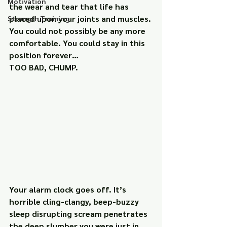
Motivation
the wear and tear that life has 
placed upon your joints and muscles. 
Strength Training
You could not possibly be any more 
comfortable. You could stay in this 
position forever…
TOO BAD, CHUMP.
Your alarm clock goes off. It’s 
horrible cling-clangy, beep-buzzy 
sleep disrupting scream penetrates 
the deep slumber you were just in. 