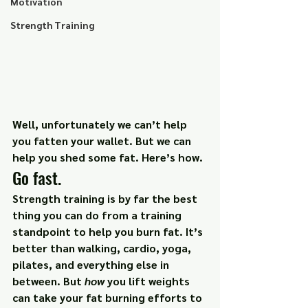
Motivation
Strength Training
Well, unfortunately we can’t help 
you fatten your wallet. But we can 
help you shed some fat. Here’s how.
Go fast.
Strength training is by far the best 
thing you can do from a training 
standpoint to help you burn fat. It’s 
better than walking, cardio, yoga, 
pilates, and everything else in 
between. But 
how 
you lift weights 
can take your fat burning efforts to 