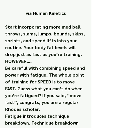
via Human Kinetics
Start incorporating more med ball 
throws, slams, jumps, bounds, skips, 
sprints, and speed lifts into your 
routine. Your body fat levels will 
drop just as fast as you’re training.
HOWEVER….
Be careful with combining speed and 
power with fatigue. The whole point 
of training for SPEED is to move 
FAST. Guess what you can’t do when 
you’re fatigued? If you said, “move 
fast”, congrats, you are a regular 
Rhodes scholar.
Fatigue introduces technique 
breakdown. Technique breakdown 