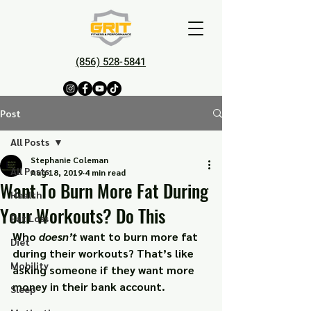
(856) 528-5841
Post
All Posts
Stephanie Coleman
All Posts
Aug 18, 2019
4 min read
Want To Burn More Fat During
Health
Your Workouts? Do This
Fat Loss
Who 
doesn’t
 want to burn more fat 
Diet
during their workouts? That’s like 
Mobility
asking someone if they want more 
money in their bank account.
Sleep