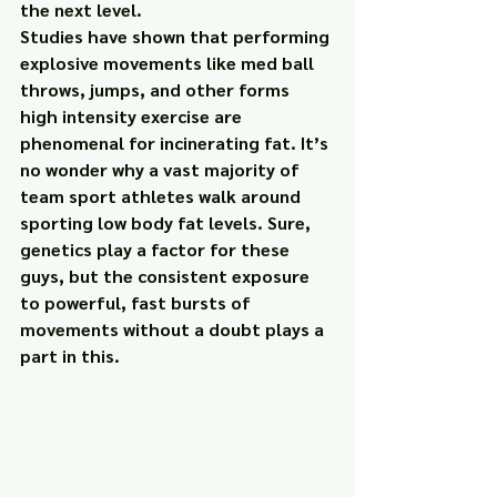
the next level.
Studies have shown that performing 
explosive movements like med ball 
throws, jumps, and other forms 
high intensity exercise are 
phenomenal 
for incinerating fat. It’s 
no wonder why a vast majority of 
team sport athletes walk around 
sporting low body fat levels. Sure, 
genetics play a factor for these 
guys, but the consistent exposure 
to powerful, fast bursts of 
movements without a doubt plays a 
part in this.