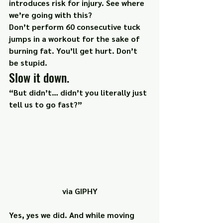
introduces risk for injury. See where 
we’re going with this?
Don’t perform 60 consecutive tuck 
jumps in a workout for the sake of 
burning fat. You’ll get hurt. Don’t 
be stupid.
Slow it down.
“But didn’t… didn’t you literally just 
tell us to go fast?”
via GIPHY
Yes, yes we did. And while moving 