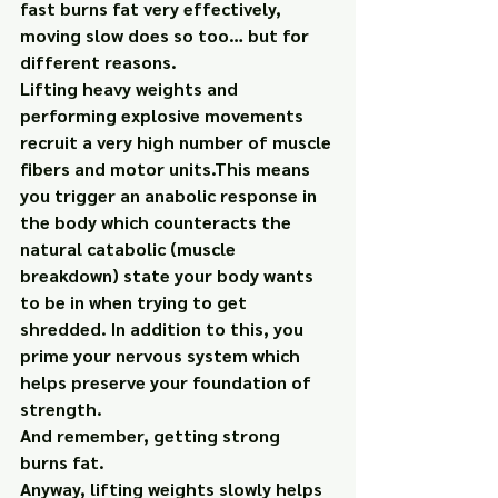
fast burns fat very effectively, 
moving slow does so too… but for 
different reasons.
Lifting heavy weights and 
performing explosive movements 
recruit a very high number of muscle 
fibers and motor units.This means 
you trigger an anabolic response in 
the body which counteracts the 
natural catabolic (muscle 
breakdown) state your body wants 
to be in when trying to get 
shredded. In addition to this, you 
prime your nervous system which 
helps preserve your foundation of 
strength.
And remember, getting strong 
burns fat.
Anyway, lifting weights slowly helps 