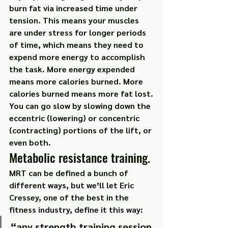
burn fat via increased time under 
tension. This means your muscles 
are under stress for longer periods 
of time, which means they need to 
expend more energy to accomplish 
the task. More energy expended 
means more calories burned. More 
calories burned means more fat lost.
You can go slow by slowing down the 
eccentric (lowering) or concentric 
(contracting) portions of the lift, or 
even both.
Metabolic resistance training.
MRT can be defined a bunch of 
different ways, but we’ll let Eric 
Cressey, one of the best in the 
fitness industry, define it this way:
“any strength training session 