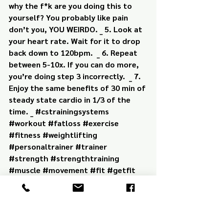
why the f*k are you doing this to 
yourself? You probably like pain 
don’t you, YOU WEIRDO. _ 5. Look at 
your heart rate. Wait for it to drop 
back down to 120bpm.  _ 6. Repeat 
between 5-10x. If you can do more, 
you’re doing step 3 incorrectly.  _ 7. 
Enjoy the same benefits of 30 min of 
steady state cardio in 1/3 of the 
time. _ #cstrainingsystems 
#workout #fatloss #exercise 
#fitness #weightlifting 
#personaltrainer #trainer 
#strength #strengthtraining 
#muscle #movement #fit #getfit 
#fitpro #health #movebetter 
#kettlebell #dumbbell #barbell 
#cardio #hiit #hiitworkout 
#conditioningtraining