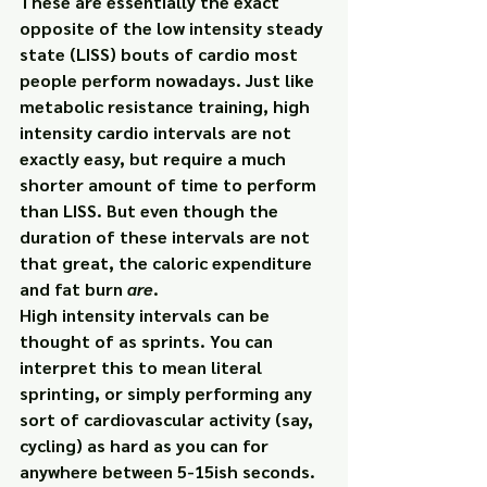
These are essentially the exact 
opposite of the low intensity steady 
state (LISS) bouts of cardio most 
people perform nowadays. Just like 
metabolic resistance training, high 
intensity cardio intervals are not 
exactly easy, but require a much 
shorter amount of time to perform 
than LISS. But even though the 
duration of these intervals are not 
that great, the caloric expenditure 
and fat burn 
are
.
High intensity intervals can be 
thought of as sprints. You can 
interpret this to mean literal 
sprinting, or simply performing any 
sort of cardiovascular activity (say, 
cycling) as hard as you can for 
anywhere between 5-15ish seconds.