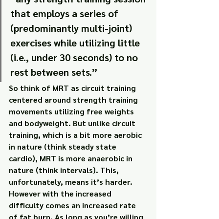
that employs a series of 
(predominantly multi-joint) 
exercises while utilizing little 
(i.e., under 30 seconds) to no 
rest between sets.”
So think of MRT as circuit training 
centered around strength training 
movements utilizing free weights 
and bodyweight. But unlike circuit 
training, which is a bit more aerobic 
in nature (think steady state 
cardio), MRT is more anaerobic in 
nature (think intervals). This, 
unfortunately, means it’s harder.
However with the increased 
difficulty comes an increased rate 
of fat burn. As long as you’re willing 