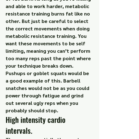
and able to work harder, metabolic 
resistance training burns fat like no 
other. But just be careful to select 
the correct movements when doing 
metabolic resistance training. You 
want these movements to be self 
limiting, meaning you can’t perform 
too many reps past the point where 
your technique breaks down. 
Pushups or goblet squats would be 
a good example of this. Barbell 
snatches would not be as you could 
power through fatigue and grind 
out several ugly reps when you 
probably should stop.
High intensity cardio 
intervals.