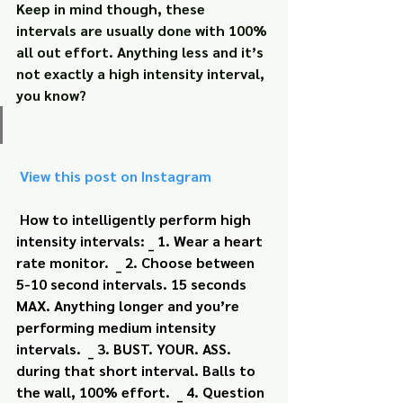
Keep in mind though, these 
intervals are usually done with 100% 
all out effort. Anything less and it’s 
not exactly a high intensity interval, 
you know?
 View this post on Instagram
How to intelligently perform high 
intensity intervals: _ 1. Wear a heart 
rate monitor.  _ 2. Choose between 
5-10 second intervals. 15 seconds 
MAX. Anything longer and you’re 
performing medium intensity 
intervals.  _ 3. BUST. YOUR. ASS. 
during that short interval. Balls to 
the wall, 100% effort.  _ 4. Question 