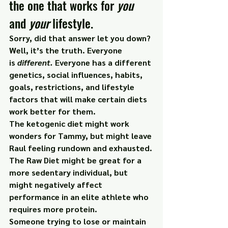
the one that works for 
you
and 
your
 lifestyle.
Sorry, did that answer let you down?
Well, it’s the truth. Everyone 
is 
different. 
Everyone has a different 
genetics, social influences, habits, 
goals, restrictions, and lifestyle 
factors that will make certain diets 
work better for them.
The ketogenic diet might work 
wonders for Tammy, but might leave 
Raul feeling rundown and exhausted.
The Raw Diet might be great for a 
more sedentary individual, but 
might negatively affect 
performance in an elite athlete who 
requires more protein.
Someone trying to lose or maintain 