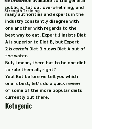
information available to the general 
Motivation
public is flat out overwhelming, and 
Strength Training
many authorities and experts in the 
industry constantly disagree with 
one another with regards to the 
best way to eat. Expert 1 insists Diet 
A is superior to Diet B, but Expert 
2 
is certain
 Diet B blows Diet A out of 
the water.
But, I mean, there has to be one diet 
to rule them all, right?
Yep! But before we tell you which 
one is best, let’s do a quick review 
of some of the more popular diets 
currently out there.
Ketogenic