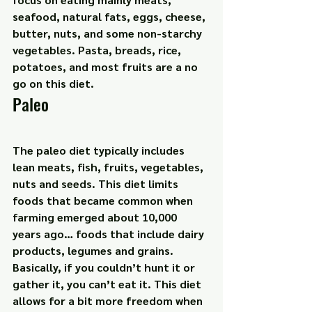
seafood, natural fats, eggs, cheese, 
butter, nuts, and some non-starchy 
vegetables. Pasta, breads, rice, 
potatoes, and most fruits are a no 
go on this diet.
Paleo
The paleo diet typically includes 
lean meats, fish, fruits, vegetables, 
nuts and seeds. This diet limits 
foods that became common when 
farming emerged about 10,000 
years ago… foods that include dairy 
products, legumes and grains. 
Basically, if you couldn’t hunt it or 
gather it, you can’t eat it. This diet 
allows for a bit more freedom when 