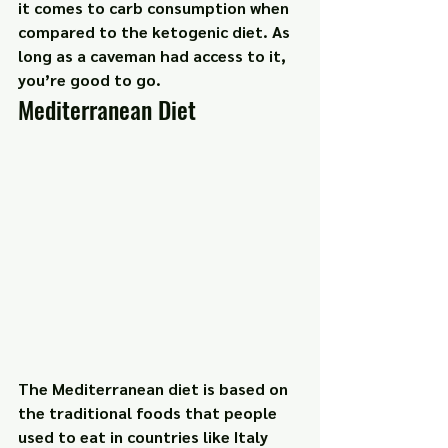
it comes to carb consumption when 
compared to the ketogenic diet. As 
long as a caveman had access to it, 
you’re good to go.
Mediterranean Diet
The Mediterranean diet is based on 
the traditional foods that people 
used to eat in countries like Italy 