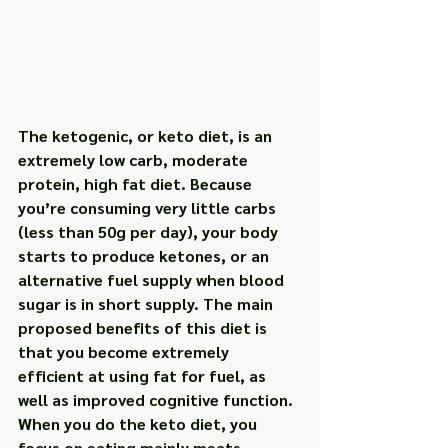
The ketogenic, or keto diet, is an 
extremely low carb, moderate 
protein, high fat diet. Because 
you’re consuming very little carbs 
(less than 50g per day), your body 
starts to produce ketones, or an 
alternative fuel supply when blood 
sugar is in short supply. The main 
proposed benefits of this diet is 
that you become extremely 
efficient at using fat for fuel, as 
well as improved cognitive function. 
When you do the keto diet, you 
focus on eating mainly meats, 