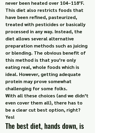
never been heated over 104–118°F. 
This diet also restricts foods that 
have been refined, pasteurized, 
treated with pesticides or basically 
processed in any way. Instead, the 
diet allows several alternative 
preparation methods such as juicing 
or blending. The obvious benefit of 
this method is that you’re only 
eating real, whole foods which is 
ideal. However, getting adequate 
protein may prove somewhat 
challenging for some folks.
With all these choices (and we didn’t 
even cover them all), there has to 
be a clear cut best option, right?
Yes!
The best diet, hands down, is 