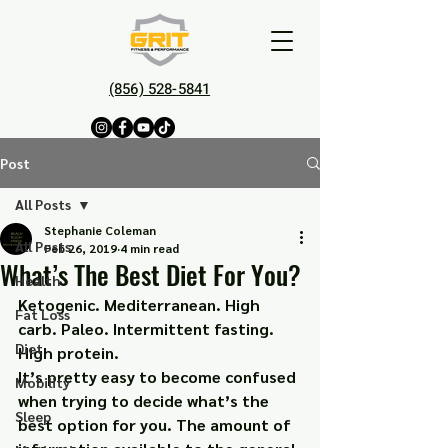
(856) 528-5841
Post
All Posts
Stephanie Coleman
All Posts
Feb 26, 2019
4 min read
What’s The Best Diet For You?
Health
Ketogenic. Mediterranean. High 
Fat Loss
carb. Paleo. Intermittent fasting. 
Diet
High protein.
It’s pretty easy to become confused 
Mobility
when trying to decide what’s the 
Sleep
best option for you. The amount of 