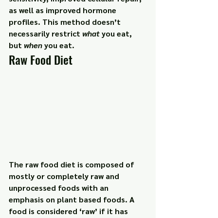
as well as improved hormone 
profiles. This method doesn’t 
necessarily restrict 
what
 you eat, 
but 
when
 you eat.
Raw Food Diet
The raw food diet is composed of 
mostly or completely raw and 
unprocessed foods with an 
emphasis on plant based foods. A 
food is considered ‘raw’ if it has 