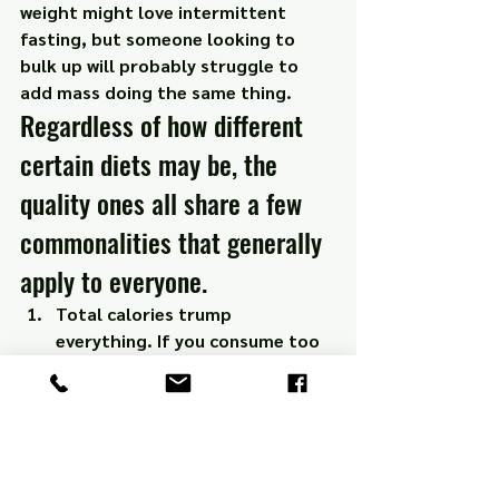
weight might love intermittent 
fasting, but someone looking to 
bulk up will probably struggle to 
add mass doing the same thing.
Regardless of how different 
certain diets may be, the 
quality ones all share a few 
commonalities that generally 
apply to everyone.
Total calories trump 
everything. If you consume too 
many calories, you’ll gain 
weight… doesn’t matter if 
they’re the healthiest calories 
possible.
Eat whole, real, natural foods. 