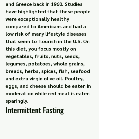
and Greece back in 1960. Studies 
have highlighted that these people 
were exceptionally healthy 
compared to Americans and had a 
low risk of many lifestyle diseases 
that seem to flourish in the U.S. On 
this diet, you focus mostly on 
vegetables, fruits, nuts, seeds, 
legumes, potatoes, whole grains, 
breads, herbs, spices, fish, seafood 
and extra virgin olive oil. Poultry, 
eggs, and cheese should be eaten in 
moderation while red meat is eaten 
sparingly.
Intermittent Fasting