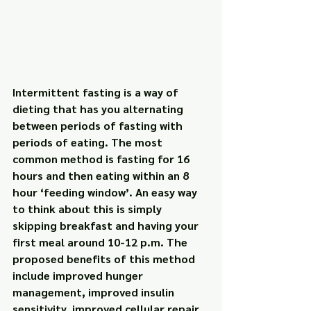
Intermittent fasting is a way of 
dieting that has you alternating 
between periods of fasting with 
periods of eating. The most 
common method is fasting for 16 
hours and then eating within an 8 
hour ‘feeding window’. An easy way 
to think about this is simply 
skipping breakfast and having your 
first meal around 10-12 p.m. The 
proposed benefits of this method 
include improved hunger 
management, improved insulin 
sensitivity, improved cellular repair, 